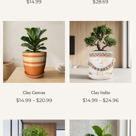
$
14.99
$
28.69
Price
Price
range:
range:
$14.99
$14.99
through
throug
$20.99
$24.96
Clay Canvas
Clay Indio
$
14.99
–
$
20.99
$
14.99
–
$
24.96