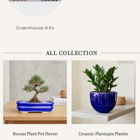
Greenhouse Kits
ALL COLLECTION
Bonsai Plant Pot Haven
Ceramic Plantopia Planter