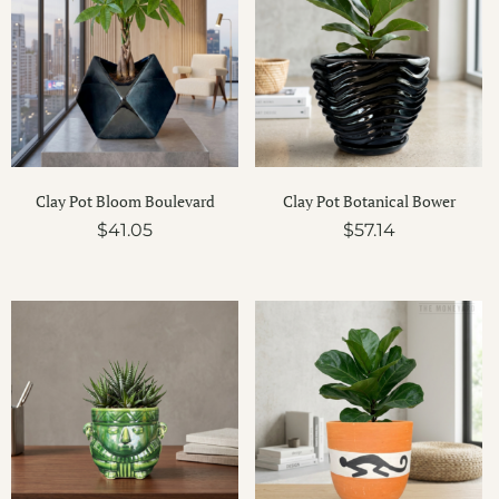
Clay Pot Bloom Boulevard
Clay Pot Botanical Bower
$
41.05
$
57.14
Price
Price
range:
range:
$17.56
$16.32
through
throug
$17.99
$34.87