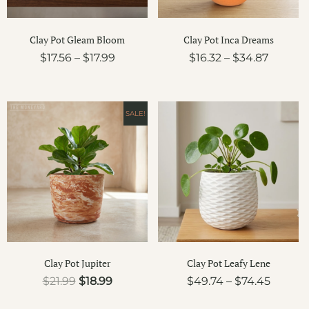
Clay Pot Gleam Bloom
Clay Pot Inca Dreams
$
17.56
–
$
17.99
$
16.32
–
$
34.87
Original
Current
Price
SALE!
price
price
range:
was:
is:
$49.74
$21.99.
$18.99.
throug
$74.45
Clay Pot Jupiter
Clay Pot Leafy Lene
$
21.99
$
18.99
$
49.74
–
$
74.45