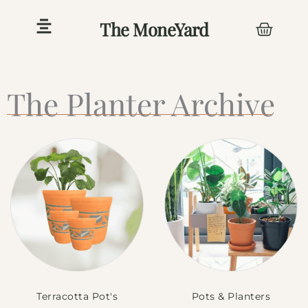
Skip
The MoneYard
Cart
to
content
The Planter Archive
Terracotta Pot's
Pots & Planters