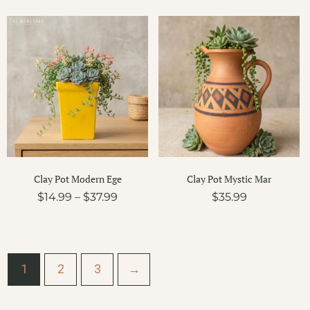
Price
range:
$14.99
through
$37.99
Clay Pot Modern Ege
Clay Pot Mystic Mar
$
14.99
–
$
37.99
$
35.99
1
2
3
→