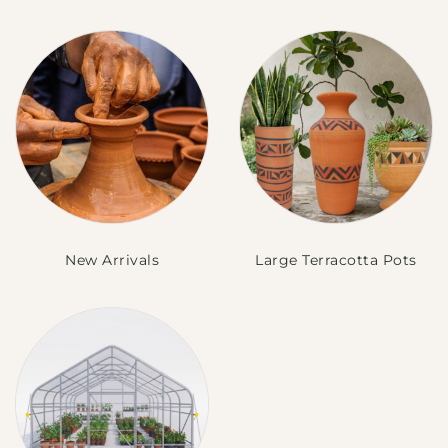
New Arrivals
Large Terracotta Pots